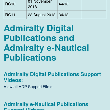
01 November
​RC10
44/18
2018
​RC11
23 August 2018
34/18
Admiralty Digital
Publications and
Admiralty e-Nautical
Publications
Admiralty Digital Publications Support
Videos:
View all ADP Support Films
Admiralty e-Nautical Publications
Support Videos: