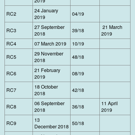
2019
24 January
​RC2
04/19
2019
27 September
21 March
​RC3
39/18
2018
2019
​RC4
07 March 2019
10/19
29 November
​RC5
48/18
2018
21 February
​RC6
08/19
2019
18 October
​RC7
42/18
2018
06 September
11 April
​RC8
36/18
2018
2019
13
​RC9
50/18
December 2018