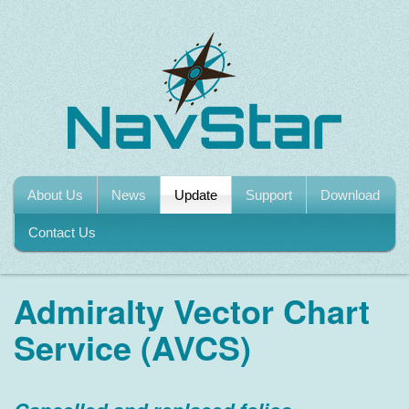
About Us
News
Update
Support
Download
Contact Us
Admiralty Vector Chart
Service (AVCS)