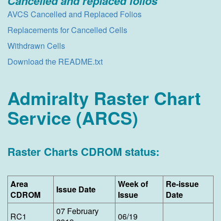
Cancelled and replaced fo​lios
AVCS Cancelled and Replaced Folios
Replacements for Cancelled Cells
Withdrawn Cells
Download the README.txt
Admiralty Raster Chart
Service (ARCS)
Raster Charts CDROM status:
Area
​Week of
​Re-issue
​Issue Date
CDROM
Issue
Date
07 February
​RC1
06/19